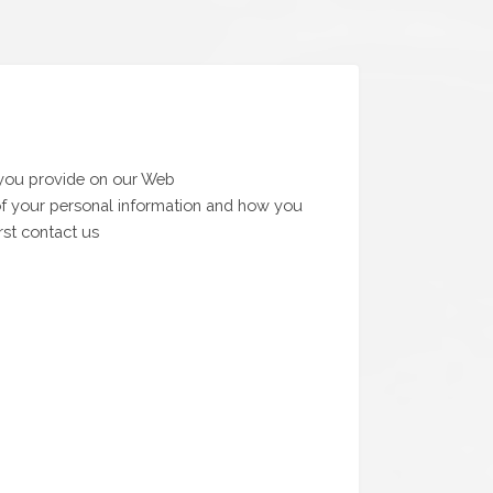
 you provide on our Web
e of your personal information and how you
rst contact us