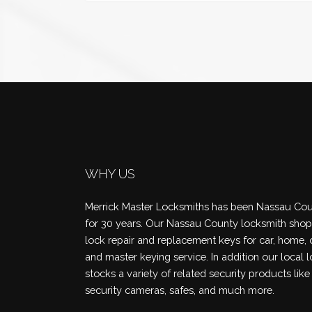
WHY US
Merrick Master Locksmiths has been Nassau Coun
for 30 years. Our Nassau County locksmith shop 
lock repair and replacement keys for car, home, 
and master keying service. In addition our local 
stocks a variety of related security products like
security cameras, safes, and much more.