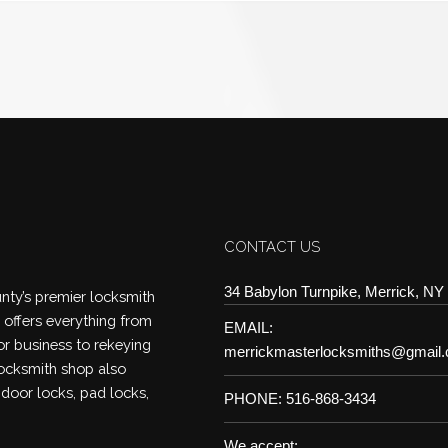
CONTACT US
34 Babylon Turnpike, Merrick, NY
ty’s premier locksmith
offers everything from
EMAIL:
or business to rekeying
merrickmasterlocksmiths@gmail
locksmith shop also
 door locks, pad locks,
PHONE: 516-868-3434
We accept: