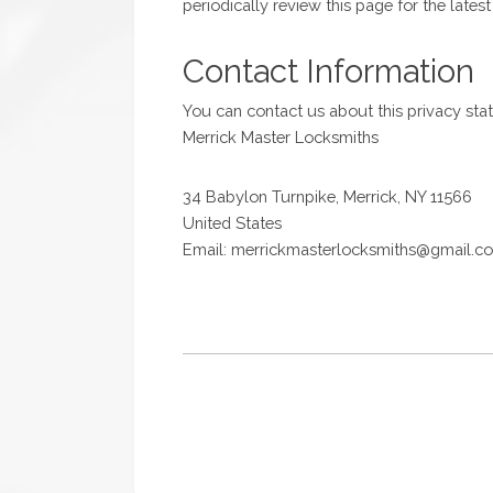
periodically review this page for the lates
Contact Information
You can contact us about this privacy sta
Merrick Master Locksmiths
34 Babylon Turnpike, Merrick, NY 11566
United States
Email: merrickmasterlocksmiths@gmail.c