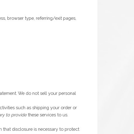
s, browser type, referring/exit pages,
statement. We do not sell your personal
tivities such as shipping your order or
ry to provide
these services to us.
 that disclosure is necessary to protect