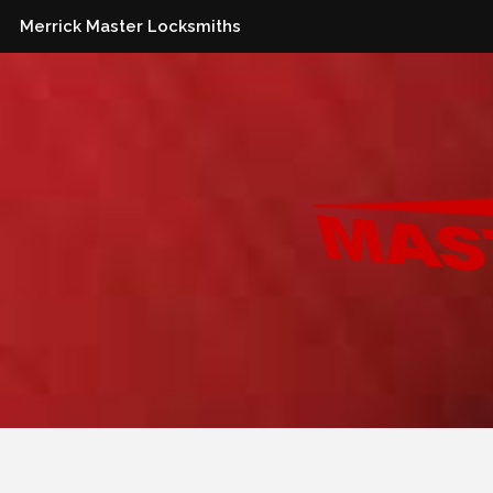
Merrick Master Locksmiths