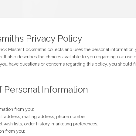
miths Privacy Policy
rick Master Locksmiths collects and uses the personal information
m
. It also describes the choices available to you regarding our us
 you have questions or concerns regarding this policy, you should fi
f Personal Information
rmation from you:
il address, mailing address, phone number
 wish lists, order history, marketing preferences.
ion from you: