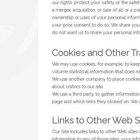
our rights, protect your safety or the safe
a merger, acquisition, or sale of all or a p
ownership or uses of your personal inform
your prior consent to do so. We share your
do not want us to share your personal in
Cookies and Other T
We may use cookies, for example, to keep 
volume statistical information that does n
We use another company to place cookies o
about visitors to our site.
We use a third party to gather informati
page and which links they clicked on. We 
Links to Other Web S
Our Site includes links to other Web sites
information to any of those sites, your in