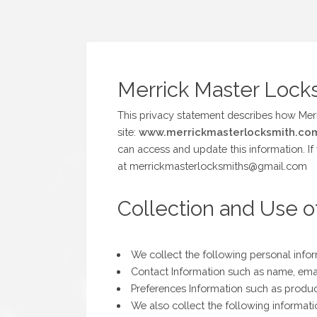
Merrick Master Locks
This privacy statement describes how Mer
site:
www.merrickmasterlocksmith.co
can access and update this information. If
at merrickmasterlocksmiths@gmail.com
Collection and Use o
We collect the following personal info
Contact Information such as name, ema
Preferences Information such as product
We also collect the following informat