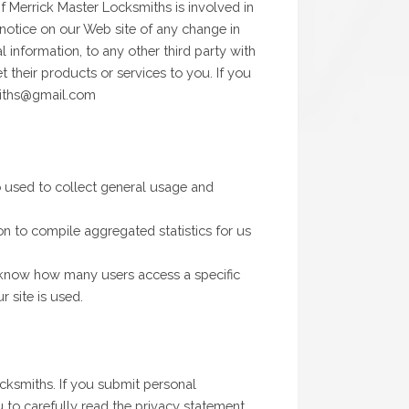
if Merrick Master Locksmiths is involved in
nt notice on our Web site of any change in
information, to any other third party with
 their products or services to you. If you
miths@gmail.com
o used to collect general usage and
n to compile aggregated statistics for us
l know how many users access a specific
 site is used.
ocksmiths. If you submit personal
u to carefully read the privacy statement