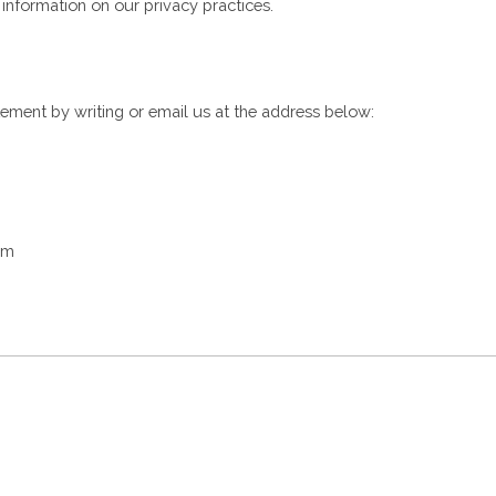
t information on our privacy practices.
tement by writing or email us at the address below:
om