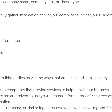
 as company name, company size, business type
cally gather information about your computer such as your IP addres
 information
ns
th third parties only in the ways that are described in this privacy 
to companies that provide services to help us with our business ac
es are authorized to use your personal information
only as necessa
mation:
a subpoena, or similar legal process, when we believe in good faith