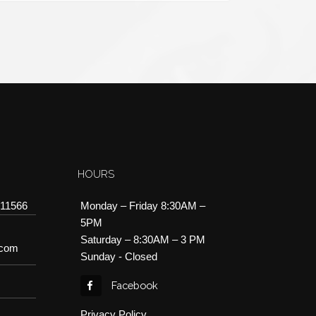
HOURS
 11566
Monday – Friday 8:30AM –
5PM
Saturday – 8:30AM – 3 PM
.com
Sunday - Closed
Facebook
Privacy Policy