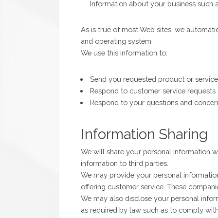
Information about your business such
As is true of most Web sites, we automati
and operating system.
We use this information to:
Send you requested product or service
Respond to customer service requests
Respond to your questions and concer
Information Sharing
We will share your personal information wi
information to third parties.
We may provide your personal information 
offering customer service. These compani
We may also disclose your personal infor
as required by law such as to comply with 