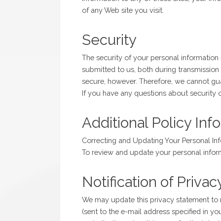
of any Web site you visit.
Security
The security of your personal information 
submitted to us, both during transmission 
secure, however. Therefore, we cannot gua
If you have any questions about security
Additional Policy Inf
Correcting and Updating Your Personal In
To review and update your personal infor
Notification of Priv
We may update this privacy statement to r
(sent to the e-mail address specified in y