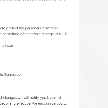
s to protect the personal information
, or method of electronic storage, is 100%
gmail.com
miths@gmail.com
al changes we will notify you by email
ge becoming effective. We encourage you to