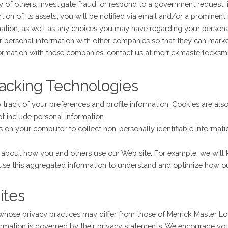
ty of others, investigate fraud, or respond to a government request, 
ortion of its assets, you will be notified via email and/or a promine
ation, as well as any choices you may have regarding your personal 
 personal information with other companies so that they can market
formation with these companies, contact us at merrickmasterlocks
racking Technologies
track of your preferences and profile information. Cookies are als
ot include personal information.
n your computer to collect non-personally identifiable informatio
on about how you and others use our Web site. For example, we wil
use this aggregated information to understand and optimize how our
ites
 whose privacy practices may differ from those of Merrick Master L
formation is governed by their privacy statements. We encourage yo